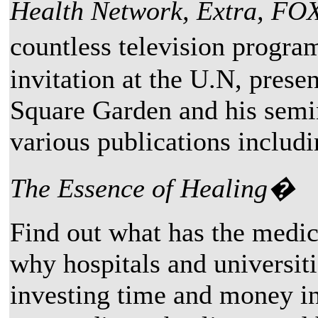
Health Network, Extra, FO
countless television progr
invitation at the U.N, prese
Square Garden and his semin
various publications includ
The Essence of Healing�
Find out what has the medi
why hospitals and universiti
investing time and money in