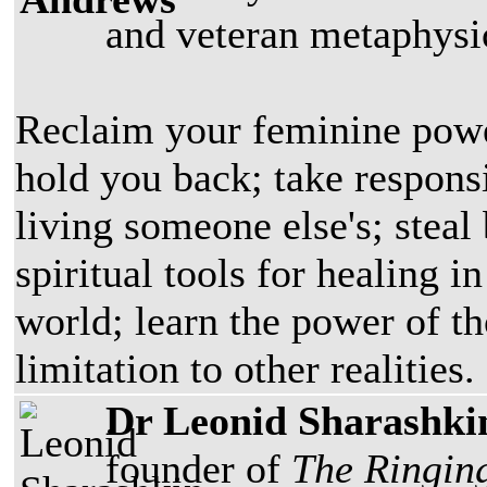
and veteran metaphysic
Reclaim your feminine power;
hold you back; take responsi
living someone else's; steal
spiritual tools for healing 
world; learn the power of t
limitation to other realities.
Dr Leonid Sharashki
founder of
The Ringin