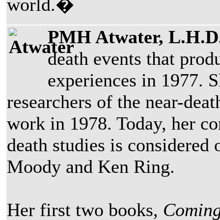
world.�
PMH Atwater, L.H.D.
death events that prod
experiences in 1977. Sh
researchers of the near-de
work in 1978. Today, her con
death studies is considered
Moody and Ken Ring.
Her first two books,
Coming