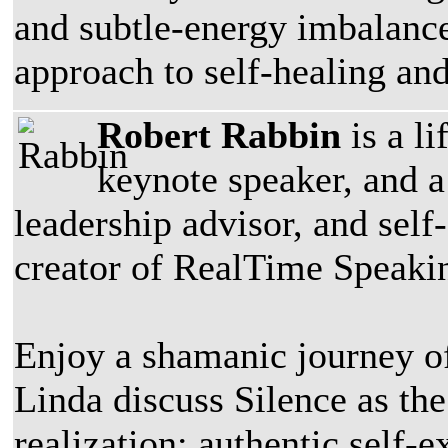
and subtle-energy imbalance
approach to self-healing an
Robert Rabbin
is a l
keynote speaker, and a
leadership advisor, and self
creator of RealTime Speaki
Enjoy a shamanic journey of
Linda discuss Silence as th
realization; authentic self-e