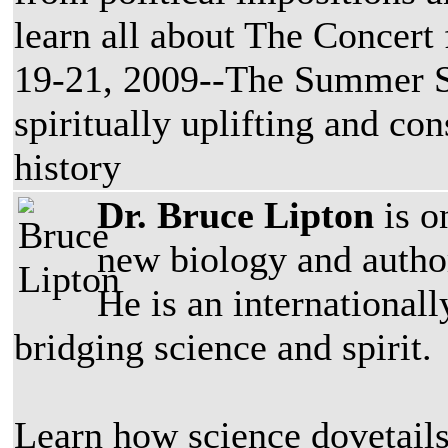
learn all about The Concert 
19-21, 2009--The Summer So
spiritually uplifting and c
history
Dr. Bruce Lipton
is o
new biology and autho
He is an internationall
bridging science and spirit.
Learn how science dovetail