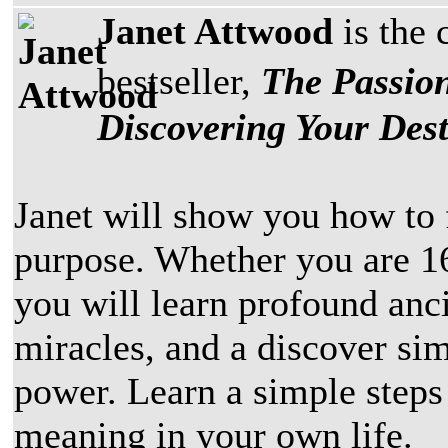
Janet Attwood
is the 
bestseller,
The Passion
Discovering Your Dest
Janet will show you how to 
purpose. Whether you are 16
you will learn profound anc
miracles, and a discover si
power. Learn a simple steps
meaning in your own life.