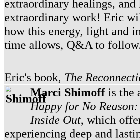
extraordinary healings, and 
extraordinary work! Eric wil
how this energy, light and i
time allows, Q&A to follow
Eric's book,
The Reconnecti
Marci Shimoff
is the 
Happy for No Reason: 
Inside Out
, which offe
experiencing deep and lastin