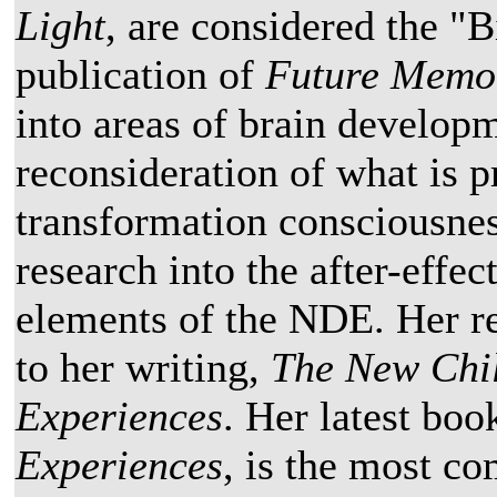
Light
, are considered the "B
publication of
Future Memo
into areas of brain developm
reconsideration of what is 
transformation consciousnes
research into the after-effe
elements of the NDE. Her re
to her writing,
The New Chi
Experiences
. Her latest boo
Experiences
, is the most c