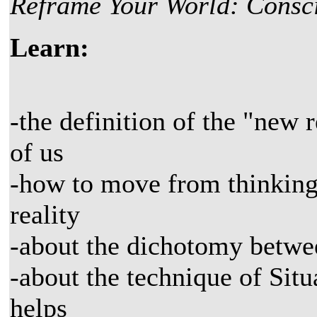
Reframe Your World: Consci
Learn:
-the definition of the "new 
of us
-how to move from thinking
reality
-about the dichotomy betwee
-about the technique of Si
helps