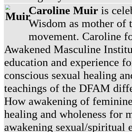
Caroline Muir
is cele
Wisdom as mother of 
movement. Caroline fo
Awakened Masculine Institu
education and experience f
conscious sexual healing a
teachings of the DFAM diffe
How awakening of feminine 
healing and wholeness for 
awakening sexual/spiritual 