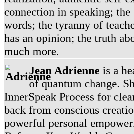
connection in speaking; the 
words; the tyranny of teache
has an opinion; the truth ab
much more.
Jean Adrienne
is a he
of quantum change. Sh
InnerSpeak Process for clea
back from conscious creatio
powerful personal empowerme