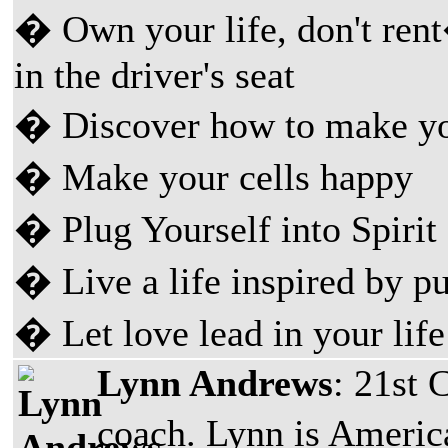
� Own your life, don't rent
in the driver's seat
� Discover how to make you
� Make your cells happy
� Plug Yourself into Spirit
� Live a life inspired by p
� Let love lead in your life
Lynn Andrews
: 21st 
coach. Lynn is Ameri