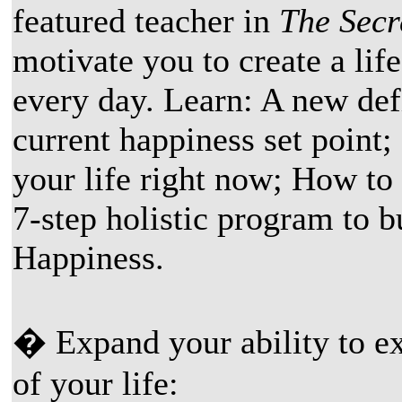
featured teacher in
The Secr
motivate you to create a life
every day. Learn: A new def
current happiness set point;
your life right now; How to
7-step holistic program to 
Happiness.
� Expand your ability to ex
of your life: