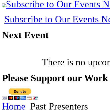
Subscribe to Our Events 
Subscribe to Our Events 
Next
Event
There is no upcom
Please
Support our Work
Home
Past Presenters