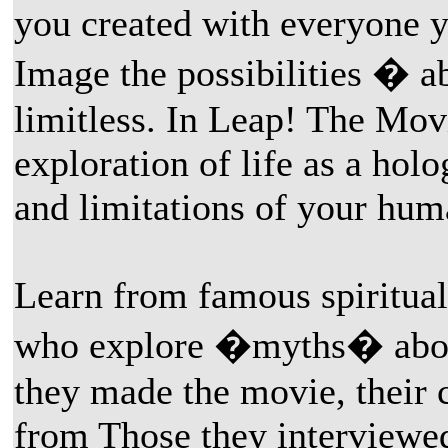
you created with everyone y
Image the possibilities � a
limitless. In Leap! The Mov
exploration of life as a hol
and limitations of your hum
Learn from famous spiritual
who explore �myths� about
they made the movie, their 
from Those they interviewed