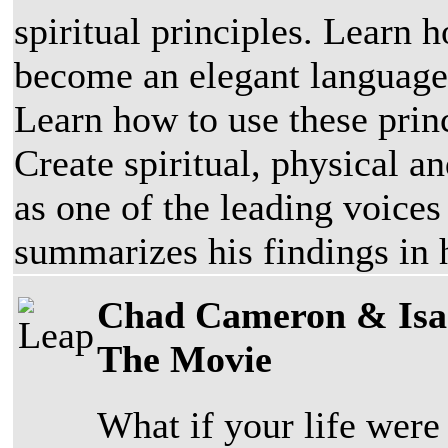
spiritual principles. Learn
become an elegant language 
Learn how to use these princ
Create spiritual, physical 
as one of the leading voices
summarizes his findings in 
Chad Cameron & Isaa
The Movie
What if your life wer