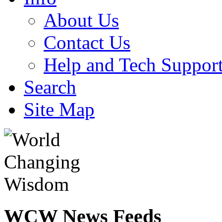
About Us
Contact Us
Help and Tech Suppor
Search
Site Map
WCW
News Feeds