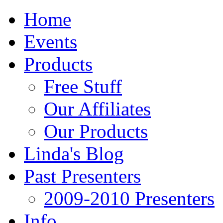
Home
Events
Products
Free Stuff
Our Affiliates
Our Products
Linda's Blog
Past Presenters
2009-2010 Presenters
Info