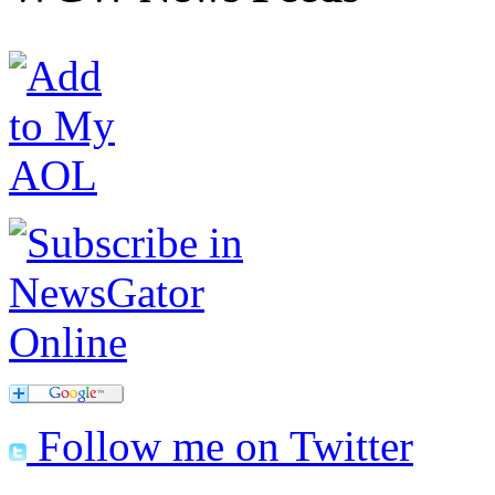
Follow me on Twitter