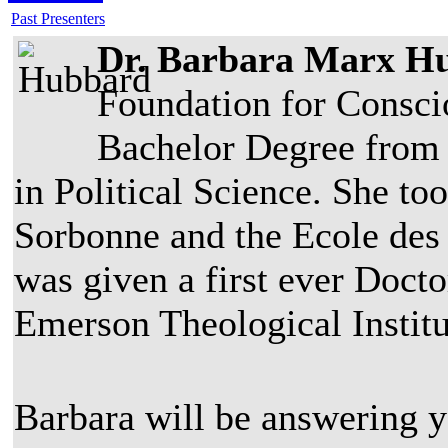
Past Presenters
Dr. Barbara Marx H
Foundation for Consci
Bachelor Degree from
in Political Science. She to
Sorbonne and the Ecole des 
was given a first ever Doct
Emerson Theological Institu
Barbara will be answering 