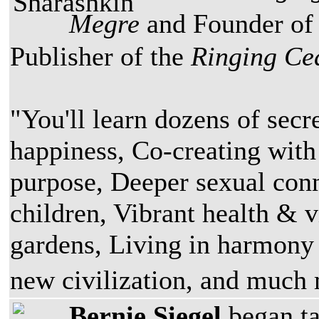
Megre
and Founder of
Publisher of the
Ringing Ce
"You'll learn dozens of secr
happiness, Co-creating with
purpose, Deeper sexual conn
children, Vibrant health & v
gardens, Living in harmony
new civilization, and muc
Bernie Siegel
began ta