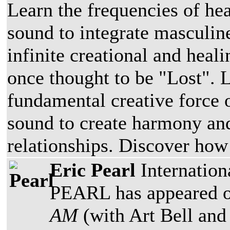
Learn the frequencies of he
sound to integrate masculin
infinite creational and heal
once thought to be "Lost". 
fundamental creative force 
sound to create harmony an
relationships. Discover how
Eric Pearl
Internatio
PEARL has appeared 
AM
(with Art Bell an