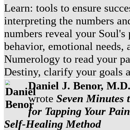
Learn: tools to ensure succe
interpreting the numbers and
numbers reveal your Soul's p
behavior, emotional needs, 
Numerology to read your pas
Destiny, clarify your goals 
Daniel J. Benor, M.D
wrote
Seven Minutes 
for Tapping Your Pai
Self-Healing Method