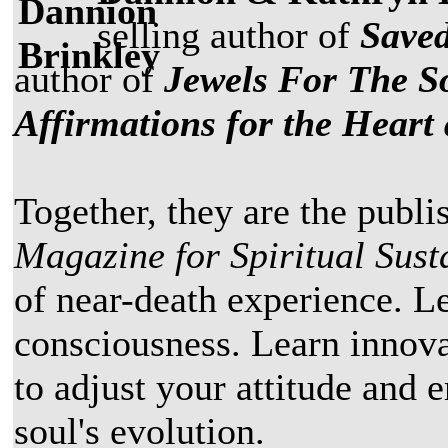
selling author of
Saved
author of
Jewels For The So
Affirmations for the Heart
Together, they are the publi
Magazine for Spiritual Susta
of near-death experience. Le
consciousness. Learn innova
to adjust your attitude and
soul's evolution.