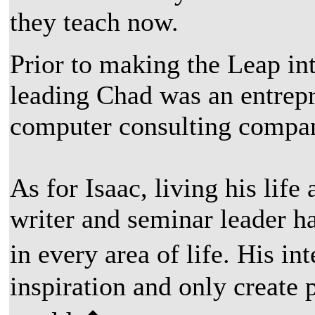
they teach now.
Prior to making the Leap in
leading Chad was an entrep
computer consulting compan
As for Isaac, living his lif
writer and seminar leader h
in every area of life. His i
inspiration and only create 