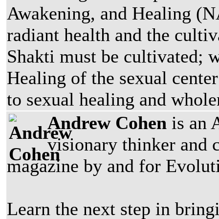
Awakening, and Healing (NA
radiant health and the culti
Shakti must be cultivated;
Healing of the sexual center
to sexual healing and whole
Andrew Cohen
is an 
visionary thinker and 
magazine by and for Evoluti
Learn the next step in bring