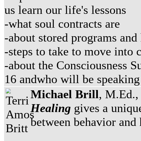
us learn our life's lessons
-what soul contracts are
-about stored programs and 
-steps to take to move into 
-about the Consciousness S
16 andwho will be speaking
Michael Brill
, M.Ed., 
Healing
gives a unique
between behavior and h