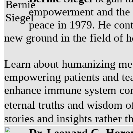
empowerment and the ch
peace in 1979. He conti
new ground in the field of h
Learn about humanizing med
empowering patients and tea
enhance immune system com
eternal truths and wisdom 
stories and insights rather t
Dr. Leonard G. Horo