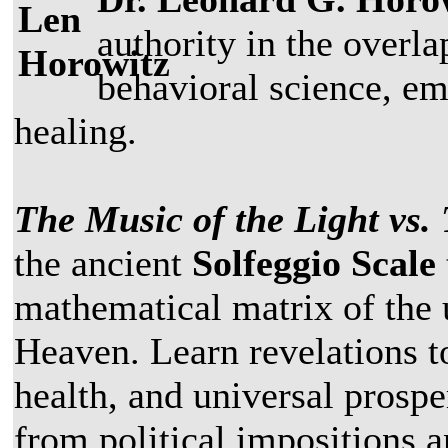
authority in the overla
behavioral science, em
healing.
The Music of the Light vs.
the ancient
Solfeggio Scale
mathematical matrix of the 
Heaven. Learn revelations t
health, and universal prospe
from political impositions 