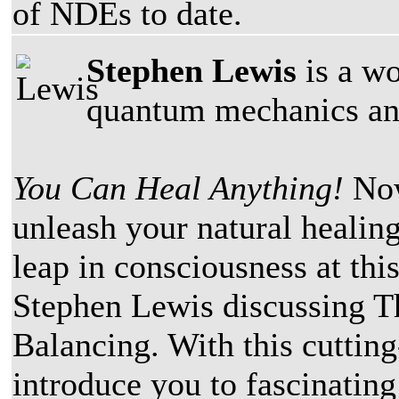
of NDEs to date.
Stephen Lewis
is a wo
quantum mechanics and
You Can Heal Anything!
Now
unleash your natural healing
leap in consciousness at thi
Stephen Lewis discussing 
Balancing. With this cuttin
introduce you to fascinatin