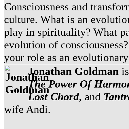
Consciousness and transfo
culture. What is an evoluti
play in spirituality? What pa
evolution of consciousness?
your role as an evolutionary
Jonathan Goldman
is
The Power Of Harmo
Lost Chord
, and
Tantr
wife Andi.