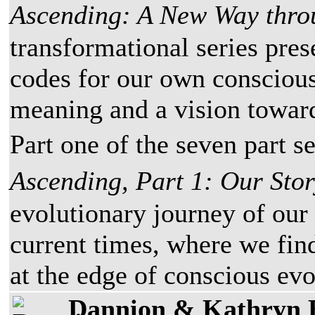
Ascending: A New Way thro
transformational series pres
codes for our own conscious
meaning and a vision toward
Part one of the seven part se
Ascending, Part 1: Our Sto
evolutionary journey of our
current times, where we fin
at the edge of conscious evo
Dannion & Kathryn 