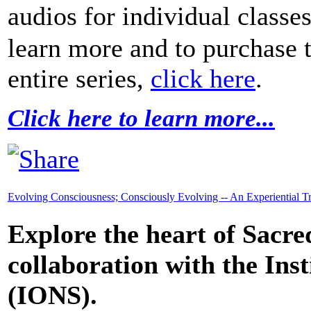
audios for individual classe
learn more and to purchase 
entire series,
click here
.
Click here to learn more...
Evolving Consciousness; Consciously Evolving -- An Experiential T
Explore the heart of Sacre
collaboration with the Inst
(IONS).