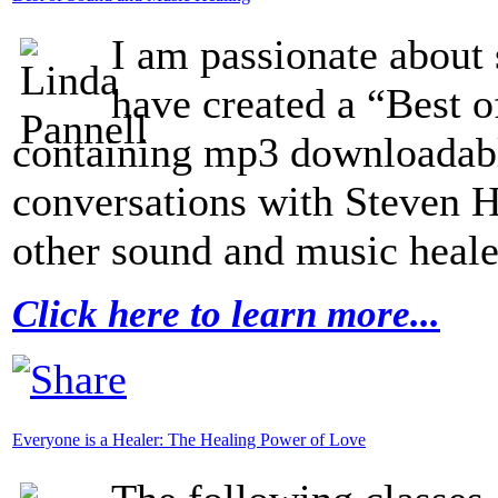
I am passionate about 
have created a “Best 
containing mp3 downloadabl
conversations with Steven 
other sound and music heale
Click here to learn more...
Everyone is a Healer: The Healing Power of Love