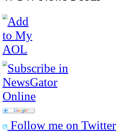
Follow me on Twitter