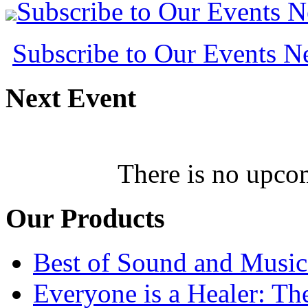
Subscribe to Our Events 
Subscribe to Our Events 
Next
Event
There is no upcom
Our
Products
Best of Sound and Music
Everyone is a Healer: T