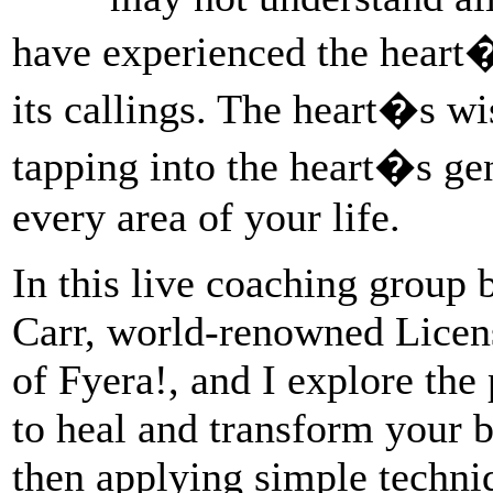
have experienced the heart�
its callings. The heart�s w
tapping into the heart�s ge
every area of your life.
In this live coaching group 
Carr, world-renowned Lice
of Fyera!, and I explore the
to heal and transform your 
then applying simple techniq