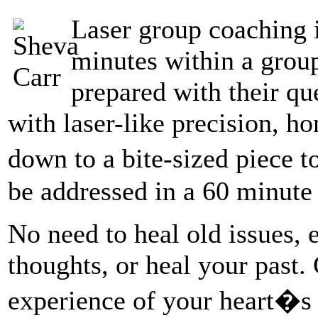
Laser group coaching i
minutes within a group
prepared with their qu
with laser-like precision, ho
down to a bite-sized piece 
be addressed in a 60 minute 
No need to heal old issues, 
thoughts, or heal your past.
experience of your heart�s t