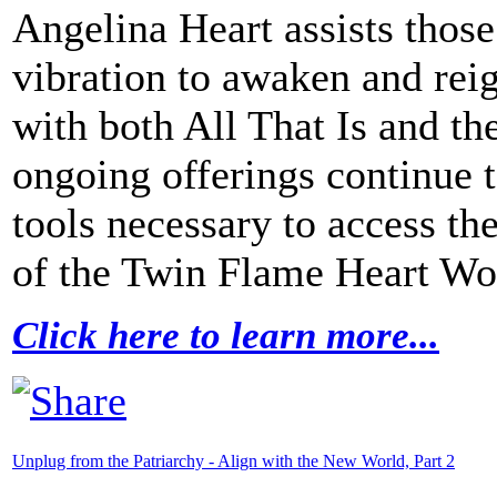
Angelina Heart assists thos
vibration to awaken and rei
with both All That Is and t
ongoing offerings continue 
tools necessary to access the
of the Twin Flame Heart W
Click here to learn more...
Unplug from the Patriarchy - Align with the New World, Part 2