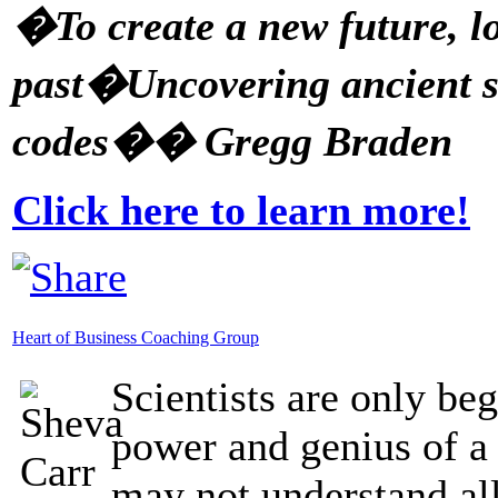
�To create a new future, lo
past�Uncovering ancient s
codes�� Gregg Braden
Click here to learn more!
Heart of Business Coaching Group
Scientists are only be
power and genius of a
may not understand all