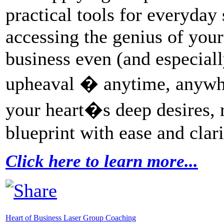
practical tools for everyday 
accessing the genius of your
business even (and especiall
upheaval � anytime, anywh
your heart�s deep desires, 
blueprint with ease and clari
Click here to learn more...
Heart of Business Laser Group Coaching