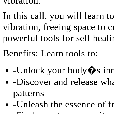
vibration.
In this call, you will learn 
vibration, freeing space to 
powerful tools for self he
Benefits: Learn tools to:
-Unlock your body�s inn
-Discover and release wha
patterns
-Unleash the essence of 