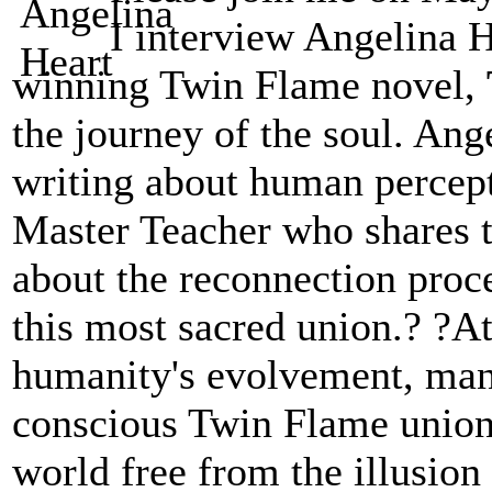
I interview Angelina H
winning Twin Flame novel,
the journey of the soul. Ange
writing about human percept
Master Teacher who shares 
about the reconnection proc
this most sacred union.? ?At 
humanity's evolvement, many
conscious Twin Flame union 
world free from the illusion