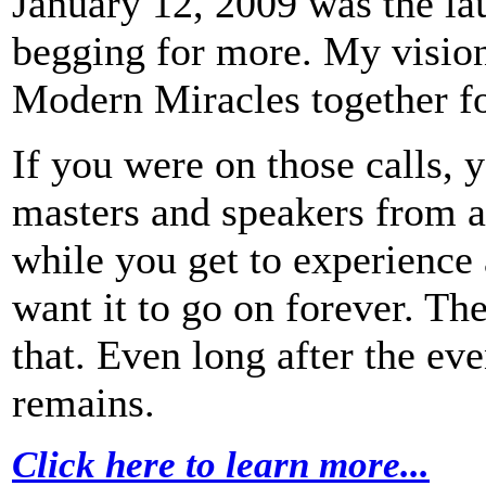
January 12, 2009 was the lau
begging for more. My visio
Modern Miracles together fo
If you were on those calls, 
masters and speakers from a 
while you get to experience 
want it to go on forever. Th
that. Even long after the e
remains.
Click here to learn more...