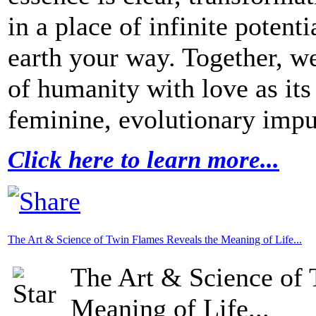
in a place of infinite potent
earth your way. Together, w
of humanity with love as its
feminine, evolutionary impul
Click here to learn more...
The Art & Science of Twin Flames Reveals the Meaning of Life...
The Art & Science of 
Meaning of Life...