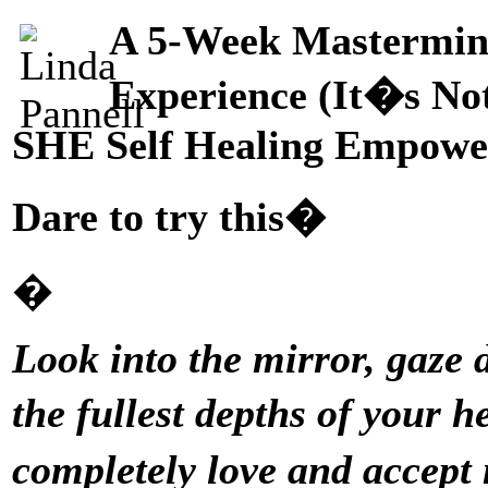
A 5-Week Mastermin
Experience (It�s No
SHE Self Healing Empowe
Dare to try this�
�
Look into the mirror, gaze 
the fullest depths of your h
completely love and accep