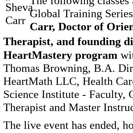
The following classes 
Global Training Serie
Carr, Doctor of Orien
Therapist, and founding d
HeartMastery program
wit
Thomas Browning, B.A. Dir
HeartMath LLC, Health Car
Science Institute - Faculty, 
Therapist and Master Instruc
The live event has ended, h