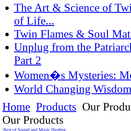
The Art & Science of Tw
of Life...
Twin Flames & Soul Mate
Unplug from the Patriarc
Part 2
Women�s Mysteries: Mo
World Changing Wisdom
Home
Products
Our Produ
Our Products
Best of Sound and Music Healing