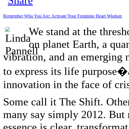
Remember Who You Are: Activate Your Feminine Heart Wisdom
We stand at the thres
on planet Earth, a qua
vibration, and an emerging 
to express its life purpose�
innovation in the face of cri
Some call it The Shift. Othe
many say simply 2012. But r
essence is clear, transforma