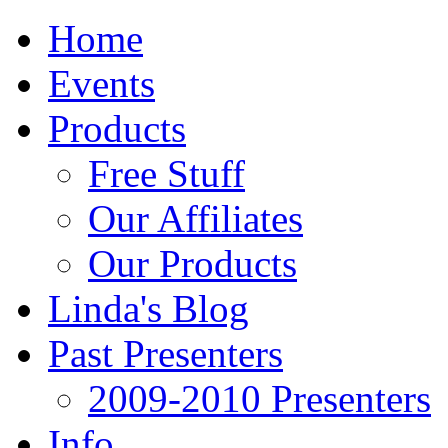
Home
Events
Products
Free Stuff
Our Affiliates
Our Products
Linda's Blog
Past Presenters
2009-2010 Presenters
Info