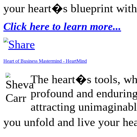
your heart�s blueprint with
Click here to learn more...
Heart of Business Mastermind - HeartMind
The heart�s tools, whi
profound and enduring
attracting unimaginabl
you unfold and live your he