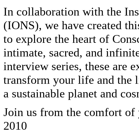
In collaboration with the Ins
(IONS), we have created this
to explore the heart of Con
intimate, sacred, and infini
interview series, these are e
transform your life and the 
a sustainable planet and co
Join us from the comfort o
2010