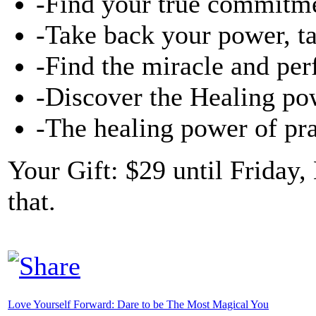
-Find your true commitme
-Take back your power, ta
-Find the miracle and per
-Discover the Healing pow
-The healing power of pr
Your Gift: $29 until Friday,
that.
Love Yourself Forward: Dare to be The Most Magical You