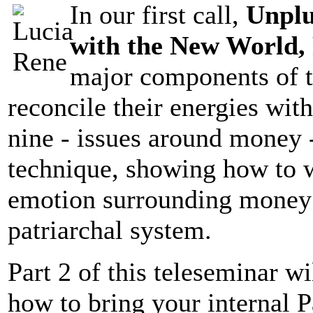
In our first call,
Unplu
with the New World, 
major components of 
reconcile their energies wit
nine - issues around money 
technique, showing how to w
emotion surrounding money i
patriarchal system.
Part 2 of this teleseminar w
how to bring your internal P