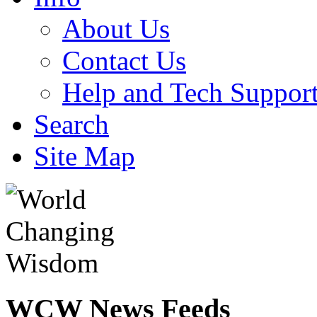
About Us
Contact Us
Help and Tech Suppor
Search
Site Map
WCW
News Feeds