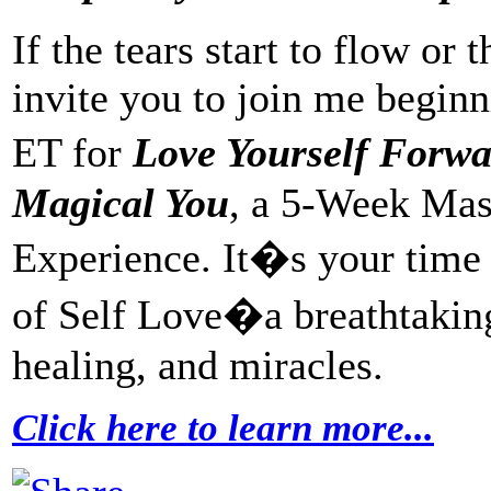
If the tears start to flow or
invite you to join me beginn
ET for
Love Yourself Forw
Magical You
, a 5-Week Ma
Experience. It�s your time f
of Self Love�a breathtaking 
healing, and miracles.
Click here to learn more...