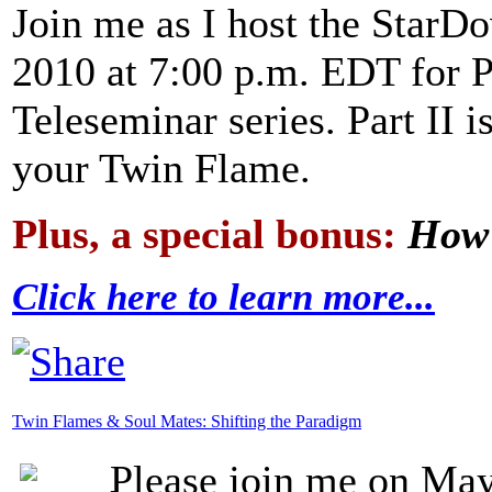
Join me as I host the Star
2010 at 7:00 p.m. EDT for P
Teleseminar series. Part II i
your Twin Flame.
Plus, a special bonus:
How 
Click here to learn more...
Twin Flames & Soul Mates: Shifting the Paradigm
Please join me on May