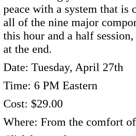
peace with a system that is
all of the nine major compon
this hour and a half session
at the end.
Date: Tuesday, April 27th
Time: 6 PM Eastern
Cost: $29.00
Where: From the comfort o