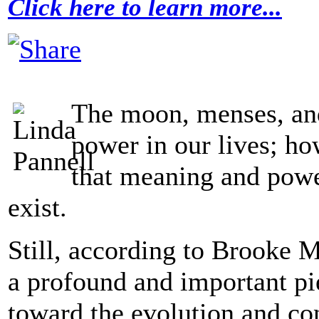
Click here to learn more...
The moon, menses, an
power in our lives; ho
that meaning and power
exist.
Still, according to Brooke M
a profound and important pi
toward the evolution and co