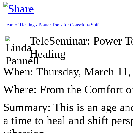
Heart of Healing - Power Tools for Conscious Shift
TeleSeminar: Power To
Healing
When: Thursday, March 11, 
Where: From the Comfort 
Summary: This is an age and
a time to heal and shift per