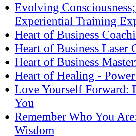
Evolving Consciousness;
Experiential Training Ex
Heart of Business Coach
Heart of Business Laser
Heart of Business Maste
Heart of Healing - Power
Love Yourself Forward: 
You
Remember Who You Are: 
Wisdom