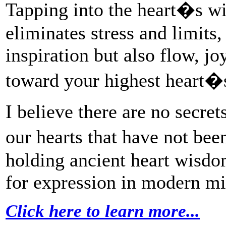
Tapping into the heart�s wi
eliminates stress and limits,
inspiration but also flow, j
toward your highest heart�s
I believe there are no secre
our hearts that have not be
holding ancient heart wisdo
for expression in modern mi
Click here to learn more...