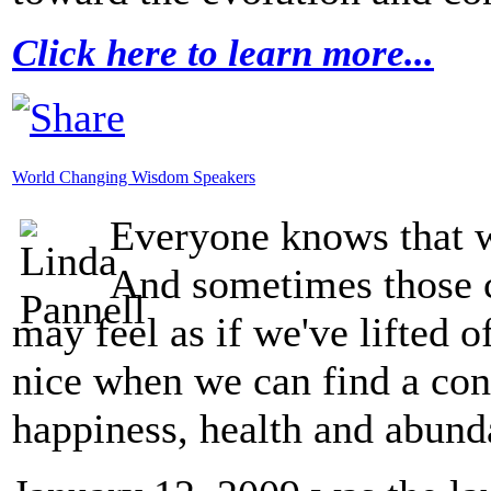
Click here to learn more...
World Changing Wisdom Speakers
Everyone knows that w
And sometimes those c
may feel as if we've lifted of
nice when we can find a conn
happiness, health and abund