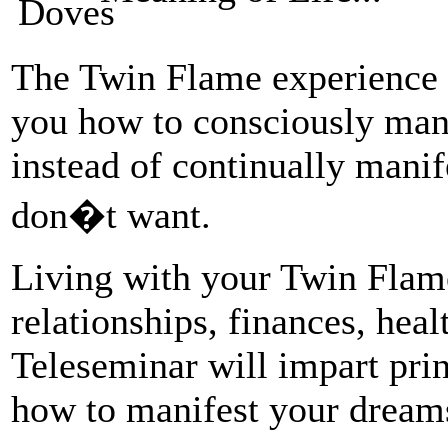
The Twin Flame experience u
you how to consciously mani
instead of continually mani
don�t want.
Living with your Twin Flam
relationships, finances, hea
Teleseminar will impart pri
how to manifest your dream