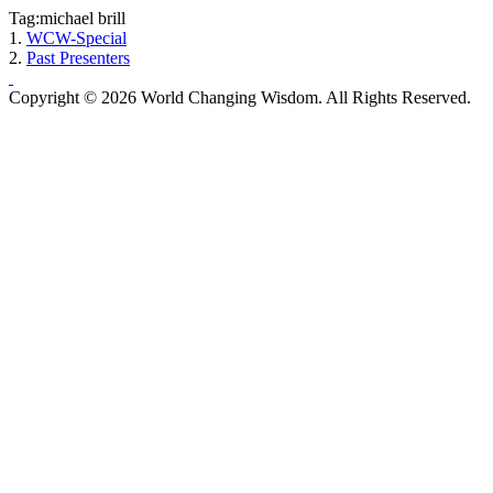
Tag:michael brill
1.
WCW-Special
2.
Past Presenters
Copyright © 2026 World Changing Wisdom. All Rights Reserved.