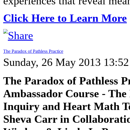
experiences that reveal mean
Click Here to Learn More
The Paradox of Pathless Practice
Sunday, 26 May 2013 13:52
The Paradox of Pathless P
Ambassador Course - The 
Inquiry and Heart Math T
Sheva Carr in Collaborat