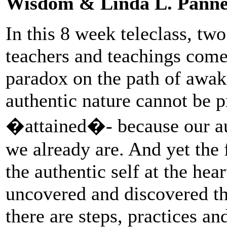
Wisdom & Linda L. Panne
In this 8 week teleclass, tw
teachers and teachings come
paradox on the path of awake
authentic nature cannot be pr
�attained�- because our aut
we already are. And yet the 
the authentic self at the hea
uncovered and discovered th
there are steps, practices a