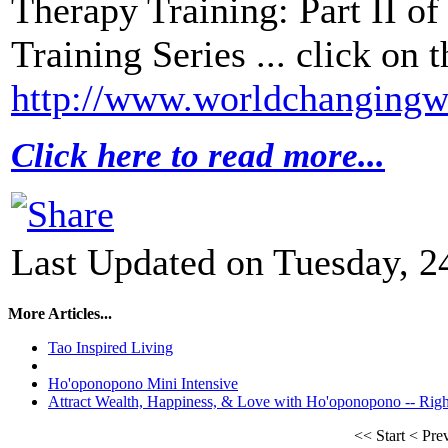
Therapy Training: Part II o
Training Series ... click on t
http://www.worldchangingwi
Click here to read more...
Last Updated on Tuesday, 2
More Articles...
Tao Inspired Living
Ho'oponopono Mini Intensive
Attract Wealth, Happiness, & Love with Ho'oponopono -- Ri
<<
Start
<
Pre