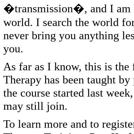
�transmission�, and I am h
world. I search the world for
never bring you anything le
you.
As far as I know, this is the 
Therapy has been taught by
the course started last week
may still join.
To learn more and to registe