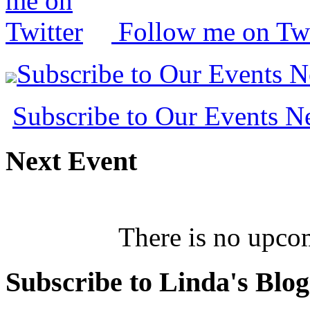
Follow me on Twi
Subscribe to Our Events 
Subscribe to Our Events 
Next
Event
There is no upcom
Subscribe
to Linda's Blog