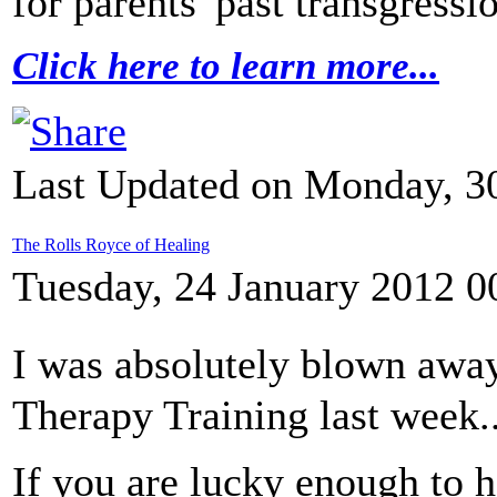
for parents' past transgressi
Click here to learn more...
Last Updated on Monday, 30
The Rolls Royce of Healing
Tuesday, 24 January 2012 0
I was absolutely blown awa
Therapy Training last week..
If you are lucky enough to 