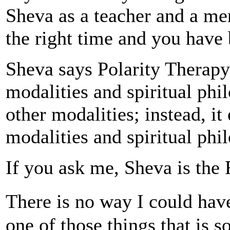
Sheva as a teacher and a men
the right time and you have 
Sheva says Polarity Therapy
modalities and spiritual phil
other modalities; instead, it
modalities and spiritual phi
If you ask me, Sheva is the 
There is no way I could hav
one of those things that is 