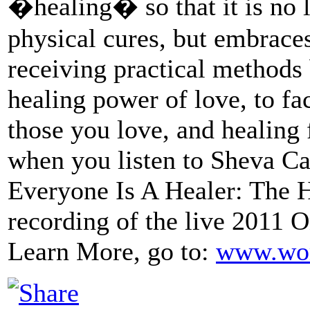
�healing� so that it is no 
physical cures, but embrace
receiving practical methods
healing power of love, to fac
those you love, and healing
when you listen to Sheva C
Everyone Is A Healer: The H
recording of the live 2011 O
Learn More, go to:
www.wor