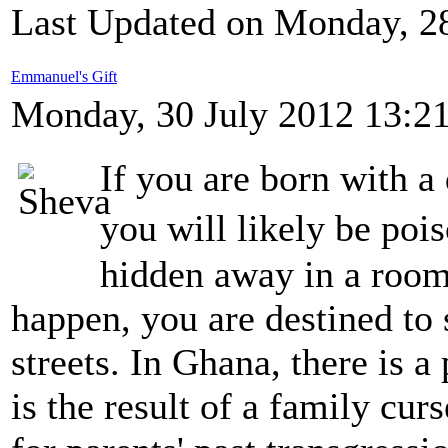
Last Updated on Monday, 2
Emmanuel's Gift
Monday, 30 July 2012 13:2
If you are born with a
you will likely be poi
hidden away in a room.
happen, you are destined to 
streets. In Ghana, there is a 
is the result of a family cu