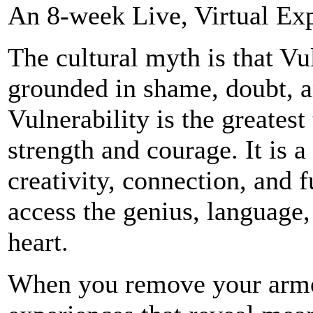
An 8-week Live, Virtual Expe
The cultural myth is that Vu
grounded in shame, doubt, an
Vulnerability is the greates
strength and courage. It is a 
creativity, connection, and 
access the genius, language,
heart.
When you remove your armor