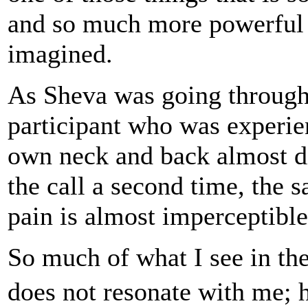
and so much more powerful 
imagined.
As Sheva was going through 
participant who was experie
own neck and back almost di
the call a second time, the
pain is almost imperceptible
So much of what I see in the
does not resonate with me; 