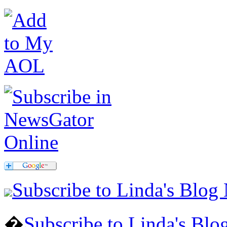
Subscribe to Linda's Blog
�
Subscribe to Linda's Bl