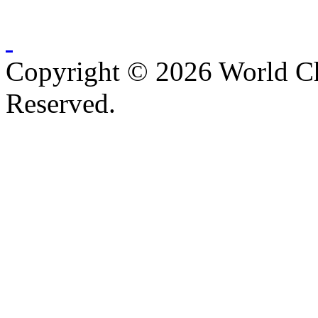
Copyright © 2026 World C
Reserved.