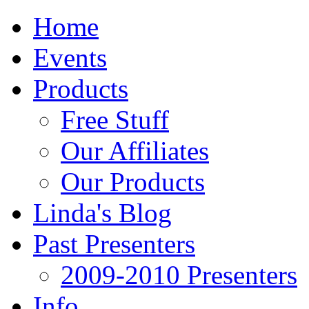
Home
Events
Products
Free Stuff
Our Affiliates
Our Products
Linda's Blog
Past Presenters
2009-2010 Presenters
Info