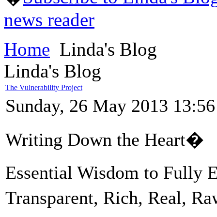
news reader
Home
Linda's Blog
Linda's Blog
The Vulnerability Project
Sunday, 26 May 2013 13:56
Writing Down the Heart�
Essential Wisdom to Fully
Transparent, Rich, Real, R