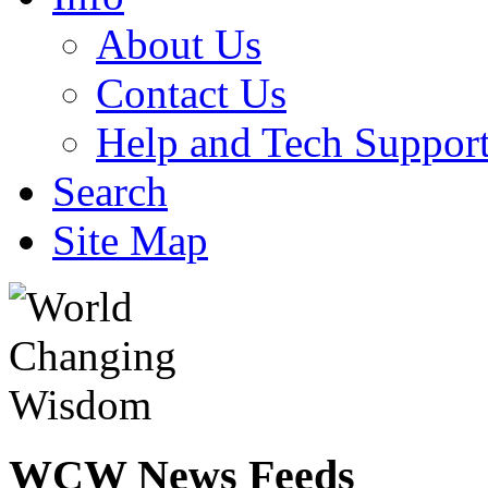
About Us
Contact Us
Help and Tech Suppor
Search
Site Map
WCW
News Feeds