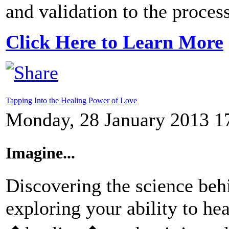
and validation to the process
Click Here to Learn More
Tapping Into the Healing Power of Love
Monday, 28 January 2013 1
Imagine...
Discovering the science beh
exploring your ability to hea