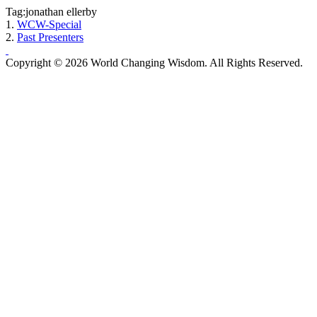
Tag:jonathan ellerby
1.
WCW-Special
2.
Past Presenters
Copyright © 2026 World Changing Wisdom. All Rights Reserved.