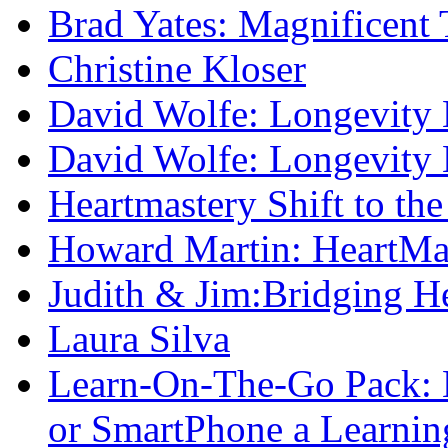
Brad Yates: Magnificent 
Christine Kloser
David Wolfe: Longevity
David Wolfe: Longevity
Heartmastery Shift to the
Howard Martin: HeartM
Judith & Jim:Bridging He
Laura Silva
Learn-On-The-Go Pack:
or SmartPhone a Learnin