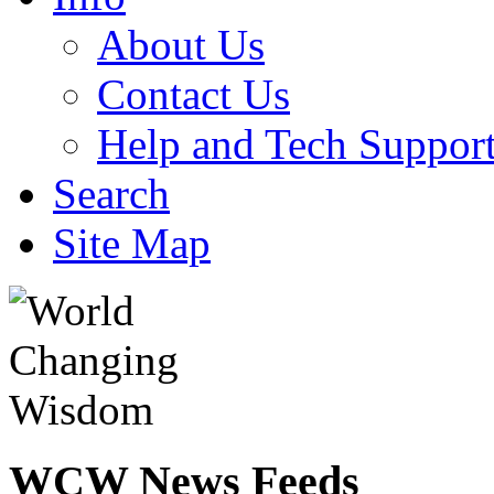
About Us
Contact Us
Help and Tech Suppor
Search
Site Map
WCW
News Feeds