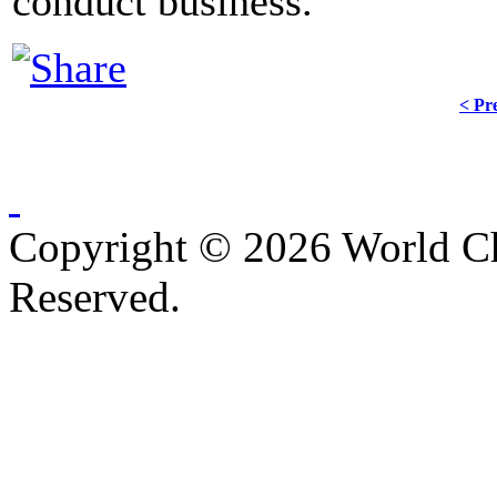
conduct business.
< Pr
Copyright © 2026 World C
Reserved.