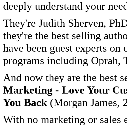
deeply understand your need
They're Judith Sherven, Ph
they're the best selling auth
have been guest experts on 
programs including Oprah,
And now they are the best s
Marketing - Love Your Cu
You Back
(Morgan James, 
With no marketing or sales 