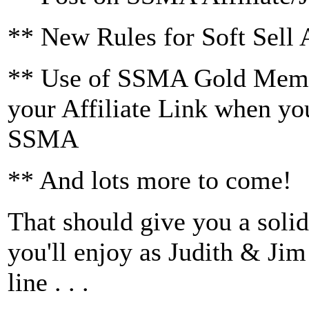
** New Rules for Soft Sell
** Use of SSMA Gold Membe
your Affiliate Link when you
SSMA
** And lots more to come!
That should give you a solid
you'll enjoy as Judith & Ji
line . . .