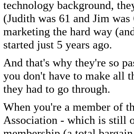
technology background, they
(Judith was 61 and Jim was 
marketing the hard way (and
started just 5 years ago.
And that's why they're so pa
you don't have to make all t
they had to go through.
When you're a member of th
Association - which is still
membership (a total bargain