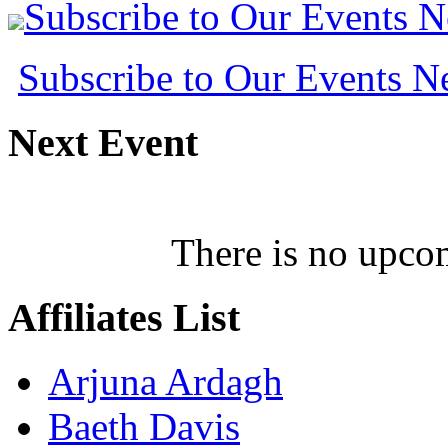
Subscribe to Our Events 
Subscribe to Our Events 
Next
Event
There is no upcom
Affiliates
List
Arjuna Ardagh
Baeth Davis