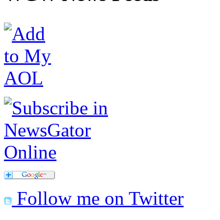
Follow me on Twitter