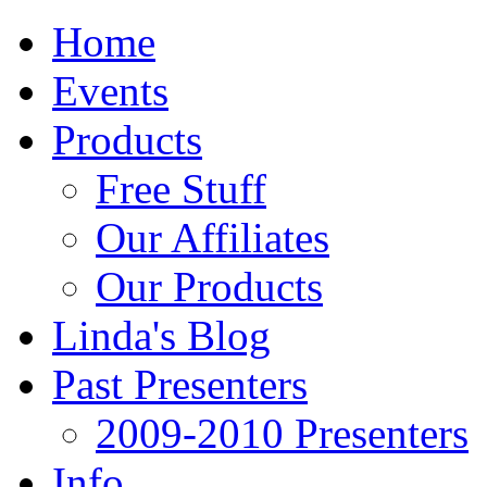
Home
Events
Products
Free Stuff
Our Affiliates
Our Products
Linda's Blog
Past Presenters
2009-2010 Presenters
Info