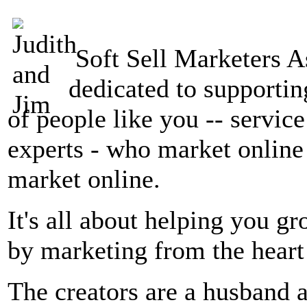
Soft Sell Marketers A
dedicated to supportin
of people like you -- servic
experts - who market online 
market online.
It's all about helping you g
by marketing from the heart
The creators are a husband