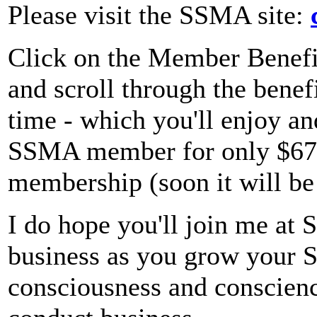
Please visit the SSMA site:
Click on the Member Benefit
and scroll through the benefi
time - which you'll enjoy a
SSMA member for only $67 a
membership (soon it will b
I do hope you'll join me at 
business as you grow your Se
consciousness and conscienc