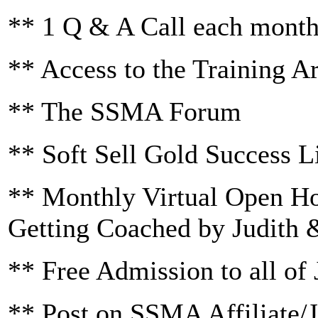
** 1 Q & A Call each mont
** Access to the Training A
** The SSMA Forum
** Soft Sell Gold Success L
** Monthly Virtual Open H
Getting Coached by Judith 
** Free Admission to all of 
** Post on SSMA Affiliate/