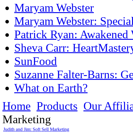
Maryam Webster
Maryam Webster: Specia
Patrick Ryan: Awakened
Sheva Carr: HeartMaster
SunFood
Suzanne Falter-Barns: 
What on Earth?
Home
Products
Our Affili
Marketing
Judith and Jim: Soft Sell Marketing