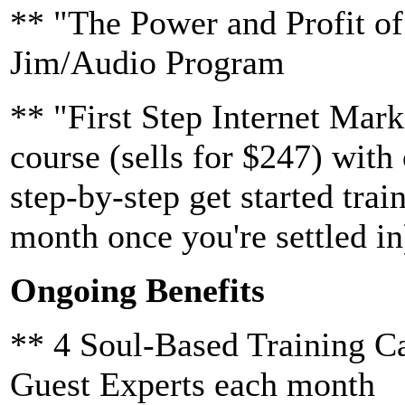
** "The Power and Profit of
Jim/Audio Program
** "First Step Internet Mar
course (sells for $247) with
step-by-step get started trai
month once you're settled in
Ongoing Benefits
** 4 Soul-Based Training Ca
Guest Experts each month