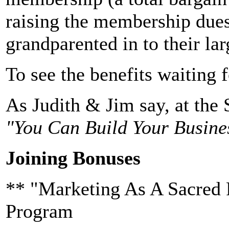
raising the membership dues
grandparented in to their la
To see the benefits waiting 
As Judith & Jim say, at the 
"You Can Build Your Busine
Joining Bonuses
** "Marketing As A Sacred 
Program