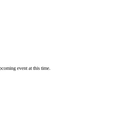
pcoming event at this time.