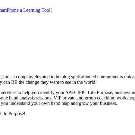
artPhone a Learning Tool!
nc., a company devoted to helping spirit-minded entrepreneurs unleas
hey can BE the change they want to see in the world!
 services to help you identify your SPECIFIC Life Purpose, business ni
n-one hand analysis sessions, VIP private and group coaching, workshop
elp you understand your own hand map and grow your business.
Life Purpose!