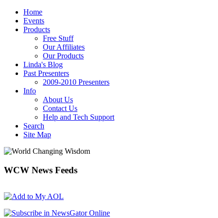
Home
Events
Products
Free Stuff
Our Affiliates
Our Products
Linda's Blog
Past Presenters
2009-2010 Presenters
Info
About Us
Contact Us
Help and Tech Support
Search
Site Map
WCW
News Feeds