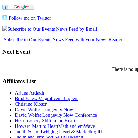
Follow me on Twitter
Subscribe to Our Events News Feed by Email
Subscribe to Our Events News Feed with your News Reader
Next
Event
There is no u
Affiliates
List
Arjuna Ardagh
Brad Yates: Magnificent Tappers
Christine Kloser
David Wolfe: Longevity Now
David Wolfe: Longevity Now Conference
Heartmastery Shift to the Heart
Howard Martin: HeartMath and emWave
Judith & Jim:Bridging Heart & Marketing III
Judith and Jim: Soft Sell Marketing