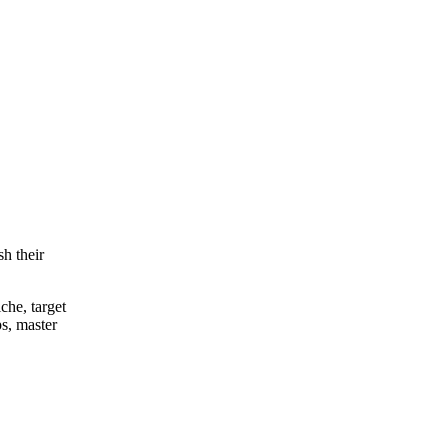
h their
che, target
s, master