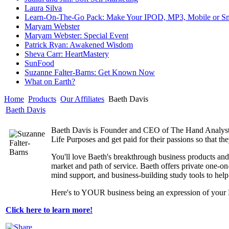
Laura Silva
Learn-On-The-Go Pack: Make Your IPOD, MP3, Mobile or Sm
Maryam Webster
Maryam Webster: Special Event
Patrick Ryan: Awakened Wisdom
Sheva Carr: HeartMastery
SunFood
Suzanne Falter-Barns: Get Known Now
What on Earth?
Home
Products
Our Affiliates
Baeth Davis
Baeth Davis
Baeth Davis is Founder and CEO of The Hand Analyst, I
Life Purposes and get paid for their passions so that t
You'll love Baeth's breakthrough business products and
market and path of service. Baeth offers private one-o
mind support, and business-building study tools to h
Here's to YOUR business being an expression of your 
Click here to learn more!