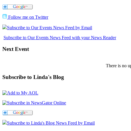
Follow me on Twitter
Subscribe to Our Events News Feed by Email
Subscribe to Our Events News Feed with your News Reader
Next
Event
There is no u
Subscribe
to Linda's Blog
Subscribe to Linda's Blog News Feed by Email