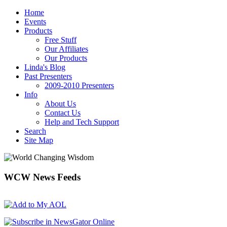
Home
Events
Products
Free Stuff
Our Affiliates
Our Products
Linda's Blog
Past Presenters
2009-2010 Presenters
Info
About Us
Contact Us
Help and Tech Support
Search
Site Map
WCW
News Feeds