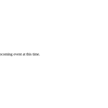
pcoming event at this time.