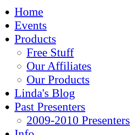
Home
Events
Products
Free Stuff
Our Affiliates
Our Products
Linda's Blog
Past Presenters
2009-2010 Presenters
Info