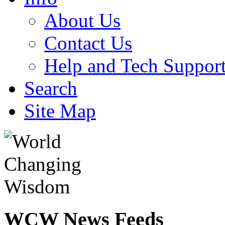
About Us
Contact Us
Help and Tech Suppor
Search
Site Map
WCW
News Feeds