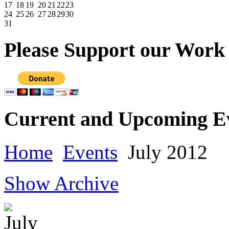
17
18
19
20
21
22
23
24
25
26
27
28
29
30
31
Please
Support our Work
Current
and Upcoming E
Home
Events
July 2012
Show Archive