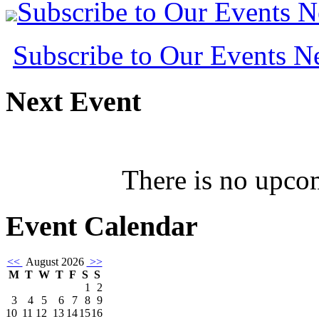
Subscribe to Our Events 
Subscribe to Our Events 
Next
Event
There is no upcom
Event
Calendar
<<
August 2026
>>
M
T
W
T
F
S
S
1
2
3
4
5
6
7
8
9
10
11
12
13
14
15
16