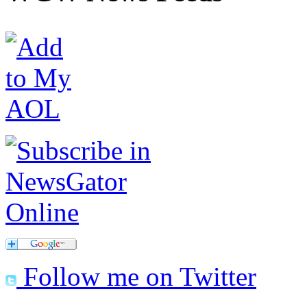
Follow me on Twitter