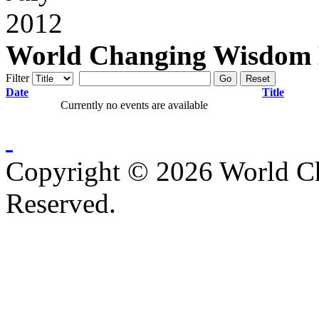
World Changing Wisdom E
Filter
Go
Reset
Date
Title
Currently no events are available
Copyright © 2026 World C
Reserved.