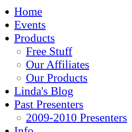
Home
Events
Products
Free Stuff
Our Affiliates
Our Products
Linda's Blog
Past Presenters
2009-2010 Presenters
Info