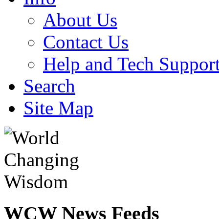
About Us
Contact Us
Help and Tech Suppor
Search
Site Map
WCW
News Feeds