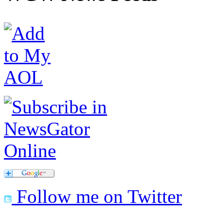
Follow me on Twitter