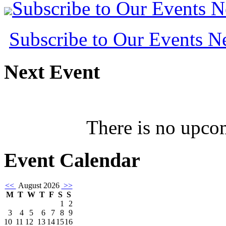
Subscribe to Our Events 
Subscribe to Our Events 
Next
Event
There is no upcom
Event
Calendar
<<
August 2026
>>
M
T
W
T
F
S
S
1
2
3
4
5
6
7
8
9
10
11
12
13
14
15
16