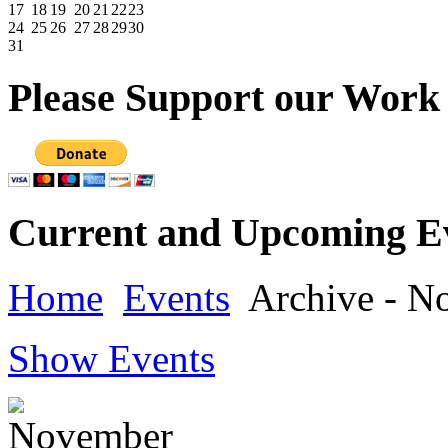
17
18
19
20
21
22
23
24
25
26
27
28
29
30
31
Please
Support our Work
Current
and Upcoming E
Home
Events
Archive - N
Show Events