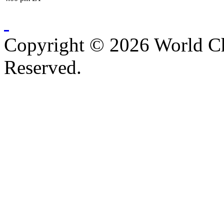
Copyright © 2026 World C
Reserved.