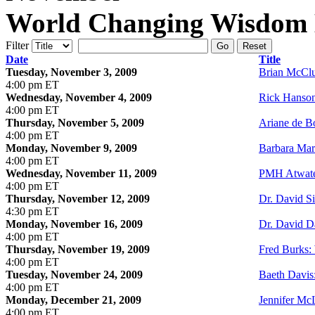
World Changing Wisdom E
Filter
Go
Reset
Date
Title
Tuesday, November 3, 2009
Brian McClu
4:00 pm ET
Wednesday, November 4, 2009
Rick Hanson
4:00 pm ET
Thursday, November 5, 2009
Ariane de Bo
4:00 pm ET
Monday, November 9, 2009
Barbara Mar
4:00 pm ET
Wednesday, November 11, 2009
PMH Atwate
4:00 pm ET
Thursday, November 12, 2009
Dr. David Si
4:30 pm ET
Monday, November 16, 2009
Dr. David D
4:00 pm ET
Thursday, November 19, 2009
Fred Burks:
4:00 pm ET
Tuesday, November 24, 2009
Baeth Davis:
4:00 pm ET
Monday, December 21, 2009
Jennifer M
4:00 pm ET