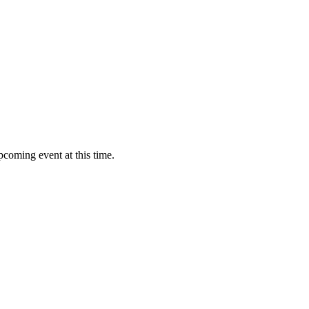
pcoming event at this time.