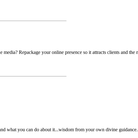
he media? Repackage your online presence so it attracts clients and the 
nd what you can do about it...wisdom from your own divine guidance.