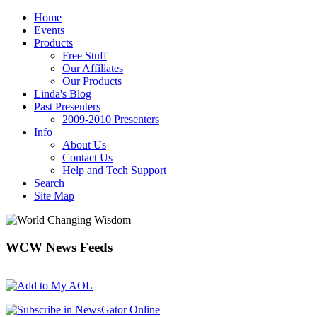
Home
Events
Products
Free Stuff
Our Affiliates
Our Products
Linda's Blog
Past Presenters
2009-2010 Presenters
Info
About Us
Contact Us
Help and Tech Support
Search
Site Map
WCW
News Feeds