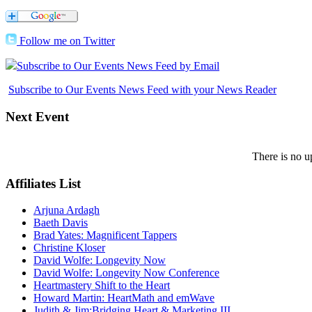
Follow me on Twitter
Subscribe to Our Events News Feed by Email
Subscribe to Our Events News Feed with your News Reader
Next
Event
There is no u
Affiliates
List
Arjuna Ardagh
Baeth Davis
Brad Yates: Magnificent Tappers
Christine Kloser
David Wolfe: Longevity Now
David Wolfe: Longevity Now Conference
Heartmastery Shift to the Heart
Howard Martin: HeartMath and emWave
Judith & Jim:Bridging Heart & Marketing III