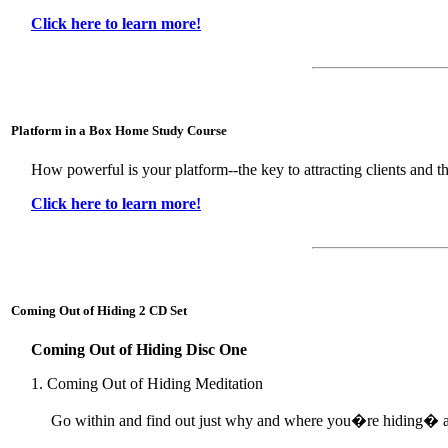
Click here to learn more!
Platform in a Box Home Study Course
How powerful is your platform--the key to attracting clients and t
Click here to learn more!
Coming Out of Hiding 2 CD Set
Coming Out of Hiding Disc One
1. Coming Out of Hiding Meditation
Go within and find out just why and where you�re hiding� a