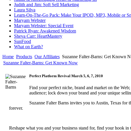
Judith and Jim: Soft Sell Marketing
Laura Silva
Learn-On-The-Go Pack: Make Your IPOD, MP3, Mobile or Sm
Maryam Webster
Maryam Webster: Special Event
Patrick Ryan: Awakened Wisdom
Sheva Carr: HeartMastery
SunFood
What on Earth?
Home
Products
Our Affiliates
Suzanne Falter-Barns: Get Known 
Suzanne Falter-Barns: Get Known Now
Perfect Platform Revival March 5, 6, 7, 2010
Find your perfect niche, brand and market on the Web; 
audience; lock down your brand and your unique selling 
Suzanne Falter Barns invites you to Austin, Texas for t
forever.
Reshape what you and your business stand for, find your hook in thi