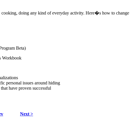
g, cooking, doing any kind of everyday activity. Here�s how to change
 Program Beta)
ns Workbook
alizations
fic personal issues around hiding
 that have proven successful
ev
Next >