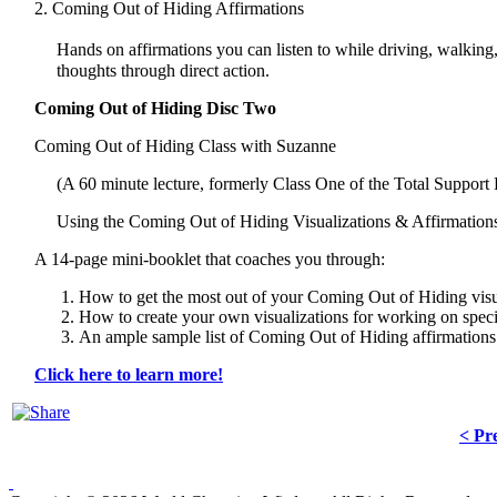
2. Coming Out of Hiding Affirmations
Hands on affirmations you can listen to while driving, walkin
thoughts through direct action.
Coming Out of Hiding Disc Two
Coming Out of Hiding Class with Suzanne
(A 60 minute lecture, formerly Class One of the Total Support
Using the Coming Out of Hiding Visualizations & Affirmatio
A 14-page mini-booklet that coaches you through:
How to get the most out of your Coming Out of Hiding visu
How to create your own visualizations for working on speci
An ample sample list of Coming Out of Hiding affirmations
Click here to learn more!
< Pr