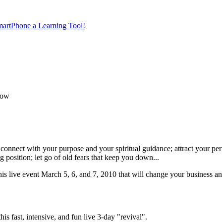
artPhone a Learning Tool!
Now
connect with your purpose and your spiritual guidance; attract your per
position; let go of old fears that keep you down...
his live event March 5, 6, and 7, 2010 that will change your business an
s fast, intensive, and fun live 3-day "revival".