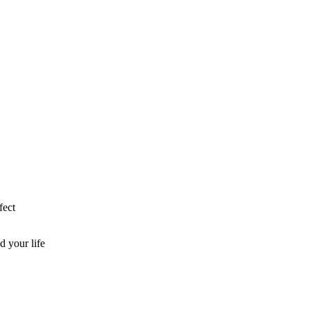
fect
d your life