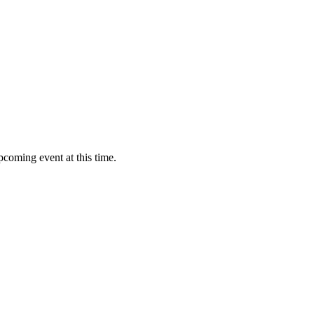
pcoming event at this time.