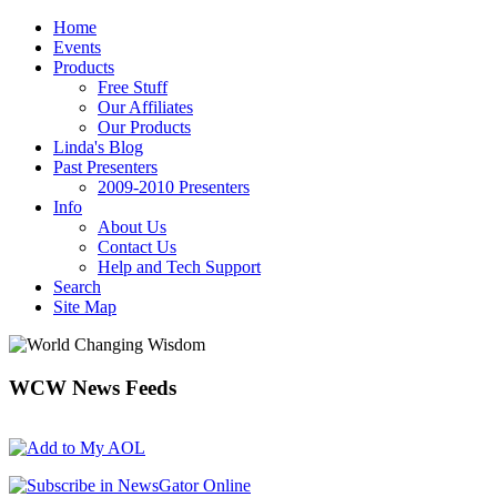
Home
Events
Products
Free Stuff
Our Affiliates
Our Products
Linda's Blog
Past Presenters
2009-2010 Presenters
Info
About Us
Contact Us
Help and Tech Support
Search
Site Map
WCW
News Feeds