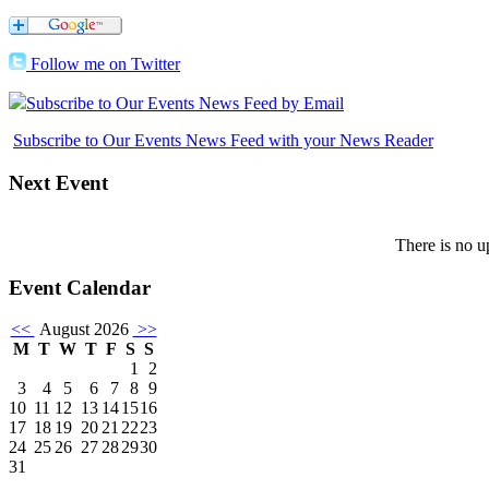
Follow me on Twitter
Subscribe to Our Events News Feed by Email
Subscribe to Our Events News Feed with your News Reader
Next
Event
There is no u
Event
Calendar
<<
August 2026
>>
M
T
W
T
F
S
S
1
2
3
4
5
6
7
8
9
10
11
12
13
14
15
16
17
18
19
20
21
22
23
24
25
26
27
28
29
30
31