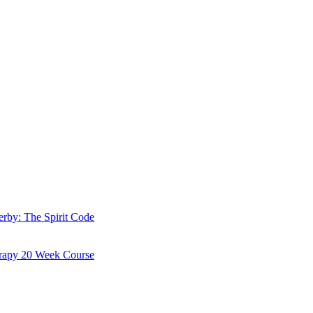
erby: The Spirit Code
erapy 20 Week Course