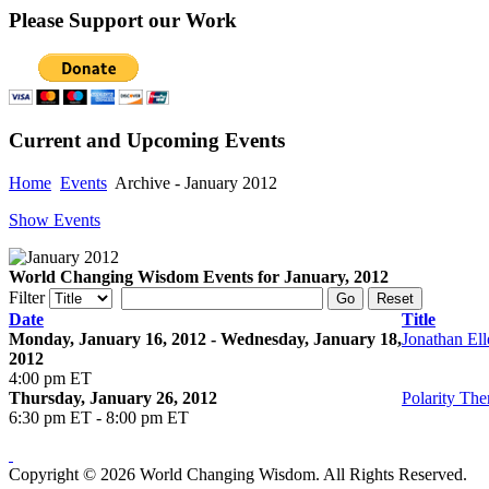
Please
Support our Work
Current
and Upcoming Events
Home
Events
Archive - January 2012
Show Events
World Changing Wisdom Events for January, 2012
Filter
Go
Reset
Date
Title
Monday, January 16, 2012 - Wednesday, January 18,
Jonathan Ell
2012
4:00 pm ET
Thursday, January 26, 2012
Polarity Th
6:30 pm ET - 8:00 pm ET
Copyright © 2026 World Changing Wisdom. All Rights Reserved.